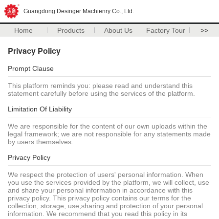
Guangdong Desinger Machienry Co., Ltd.
Home
Products
About Us
Factory Tour
>>
Privacy Policy
Prompt Clause
This platform reminds you: please read and understand this
statement carefully before using the services of the platform.
Limitation Of Liability
We are responsible for the content of our own uploads within the
legal framework; we are not responsible for any statements made
by users themselves.
Privacy Policy
We respect the protection of users' personal information. When
you use the services provided by the platform, we will collect, use
and share your personal information in accordance with this
privacy policy. This privacy policy contains our terms for the
collection, storage, use,sharing and protection of your personal
information. We recommend that you read this policy in its