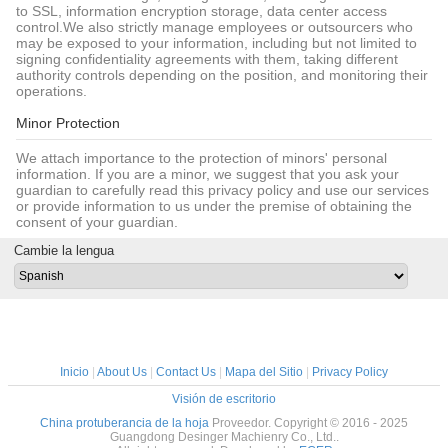
to SSL, information encryption storage, data center access
control.We also strictly manage employees or outsourcers who
may be exposed to your information, including but not limited to
signing confidentiality agreements with them, taking different
authority controls depending on the position, and monitoring their
operations.
Minor Protection
We attach importance to the protection of minors' personal
information. If you are a minor, we suggest that you ask your
guardian to carefully read this privacy policy and use our services
or provide information to us under the premise of obtaining the
consent of your guardian.
Cambie la lengua
Inicio
|
About Us
|
Contact Us
|
Mapa del Sitio
|
Privacy Policy
Visión de escritorio
China protuberancia de la hoja
Proveedor. Copyright © 2016 - 2025
Guangdong Desinger Machienry Co., Ltd..