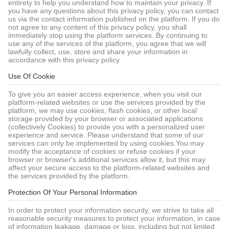
entirety to help you understand how to maintain your privacy. If
you have any questions about this privacy policy, you can contact
us via the contact information published on the platform. If you do
not agree to any content of this privacy policy, you shall
immediately stop using the platform services. By continuing to
use any of the services of the platform, you agree that we will
lawfully collect, use, store and share your information in
accordance with this privacy policy.
Use Of Cookie
To give you an easier access experience, when you visit our
platform-related websites or use the services provided by the
platform, we may use cookies, flash cookies, or other local
storage provided by your browser or associated applications
(collectively Cookies) to provide you with a personalized user
experience and service. Please understand that some of our
services can only be implemented by using cookies.You may
modify the acceptance of cookies or refuse cookies if your
browser or browser's additional services allow it, but this may
affect your secure access to the platform-related websites and
the services provided by the platform.
Protection Of Your Personal Information
In order to protect your information security, we strive to take all
reasonable security measures to protect your information, in case
of information leakage, damage or loss, including but not limited